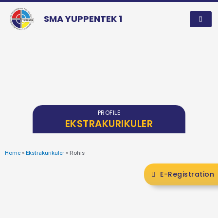
SMA YUPPENTEK 1
PROFILE
EKSTRAKURIKULER
Home
»
Ekstrakurikuler
»
Rohis
E-Registration