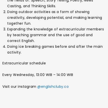
the fields of: Speech, Story Telling, Poetry, News
Casting, and Thinking Skills.
Doing outdoor activities as a form of showing
creativity, developing potential, and making learning
together fun.
Expanding the knowledge of extracurricular members
by teaching grammar and the use of good and
correct English.
Doing ice breaking games before and after the main
activity.
Extracurricular schedule
Every Wednesday, 13:00 WIB – 14:00 WIB
Visit our instagram
@englishcluby.co