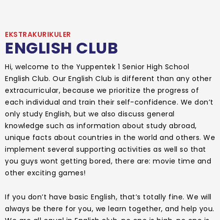
EKSTRAKURIKULER
ENGLISH CLUB
Hi, welcome to the Yuppentek 1 Senior High School
English Club. Our English Club is different than any other
extracurricular, because we prioritize the progress of
each individual and train their self-confidence. We don’t
only study English, but we also discuss general
knowledge such as information about study abroad,
unique facts about countries in the world and others. We
implement several supporting activities as well so that
you guys wont getting bored, there are: movie time and
other exciting games!
If you don’t have basic English, that’s totally fine. We will
always be there for you, we learn together, and help you.