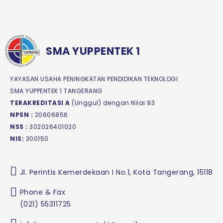
SMA YUPPENTEK 1
YAYASAN USAHA PENINGKATAN PENDIDIKAN TEKNOLOGI
SMA YUPPENTEK 1 TANGERANG
TERAKREDITASI A
(Unggul) dengan Nilai 93
NPSN :
20606856
NSS :
302026401020
NIS:
300150
Jl. Perintis Kemerdekaan I No.1, Kota Tangerang, 15118
Phone & Fax
(021) 55311725