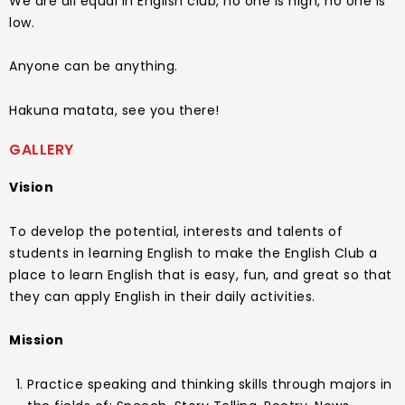
We are all equal in English club, no one is high, no one is
low.
Anyone can be anything.
Hakuna matata, see you there!
GALLERY
Vision
To develop the potential, interests and talents of
students in learning English to make the English Club a
place to learn English that is easy, fun, and great so that
they can apply English in their daily activities.
Mission
Practice speaking and thinking skills through majors in